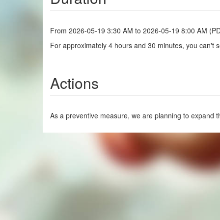
From 2026-05-19 3:30 AM to 2026-05-19 8:00 AM (P
For approximately 4 hours and 30 minutes, you can't se
Actions
As a preventive measure, we are planning to expand th