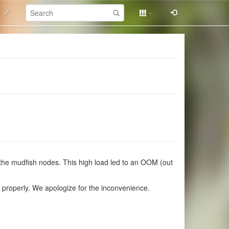
Search:
 the mudfish nodes. This high load led to an OOM (out
g properly. We apologize for the inconvenience.