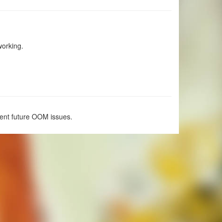
working.
vent future OOM issues.