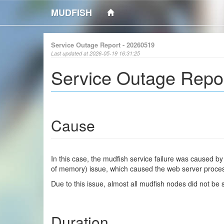
MUDFISH
Service Outage Report - 20260519
Last updated at 2026-05-19 16:31:25
Service Outage Repo
Cause
In this case, the mudfish service failure was caused b
of memory) issue, which caused the web server process 
Due to this issue, almost all mudfish nodes did not be
Duration