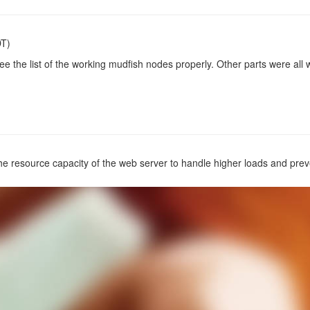
DT)
e the list of the working mudfish nodes properly. Other parts were all 
e resource capacity of the web server to handle higher loads and pre