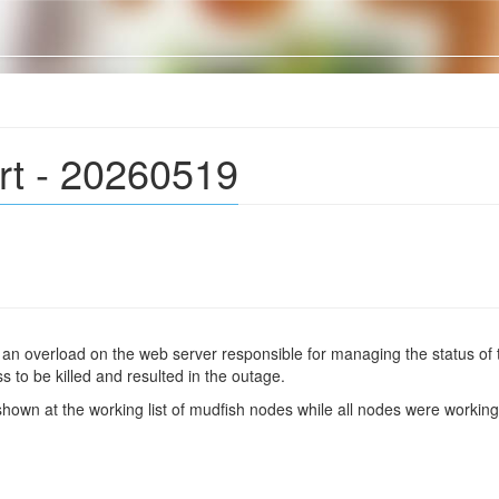
rt - 20260519
y an overload on the web server responsible for managing the status of
to be killed and resulted in the outage.
 shown at the working list of mudfish nodes while all nodes were workin